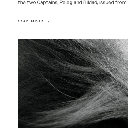
the two Captains, Peleg and Bildad, issued from 
→
READ MORE