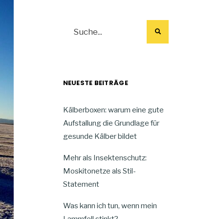
NEUESTE BEITRÄGE
Kälberboxen: warum eine gute
Aufstallung die Grundlage für
gesunde Kälber bildet
Mehr als Insektenschutz:
Moskitonetze als Stil-
Statement
Was kann ich tun, wenn mein
Lammfell stinkt?