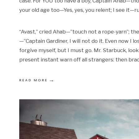
case. For YOU too have a boy, Captain Ahab—thou
your old age too—Yes, yes, you relent; I see it—r
“Avast,” cried Ahab—”touch not a rope-yarn”; th
—”Captain Gardiner, I will not do it. Even now I 
forgive myself, but I must go. Mr. Starbuck, loo
present instant warn off all strangers: then brac
→
READ MORE