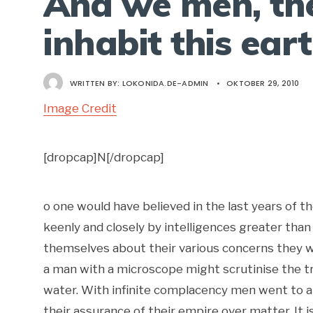
And we men, th
inhabit this ear
WRITTEN BY:
LOKONIDA.DE-ADMIN
•
OKTOBER 29, 2010
Image Credit
[dropcap]N[/dropcap]
o one would have believed in the last years of 
keenly and closely by intelligences greater than
themselves about their various concerns they w
a man with a microscope might scrutinise the tr
water. With infinite complacency men went to and 
their assurance of their empire over matter. It 