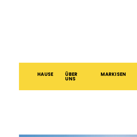
HAUSE
ÜBER
MARKISEN
UNS