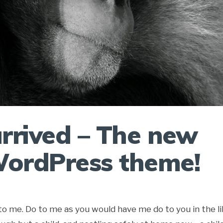
rrived – The new
ordPress theme!
aye to me. Do to me as you would have me do to you in the l