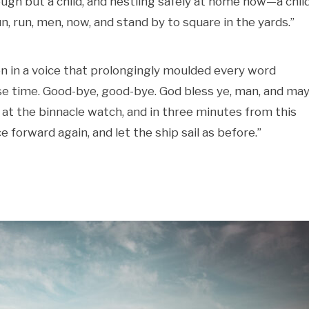
gh but a child, and nestling safely at home now—a child
un, run, men, now, and stand by to square in the yards.”
en in a voice that prolongingly moulded every word
lose time. Good-bye, good-bye. God bless ye, man, and may
k at the binnacle watch, and in three minutes from this
e forward again, and let the ship sail as before.”