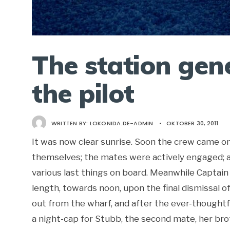
The station gen
the pilot
WRITTEN BY:
LOKONIDA.DE-ADMIN
•
OKTOBER 30, 2011
It was now clear sunrise. Soon the crew came on
themselves; the mates were actively engaged; a
various last things on board. Meanwhile Captain 
length, towards noon, upon the final dismissal o
out from the wharf, and after the ever-thoughtfu
a night-cap for Stubb, the second mate, her brot