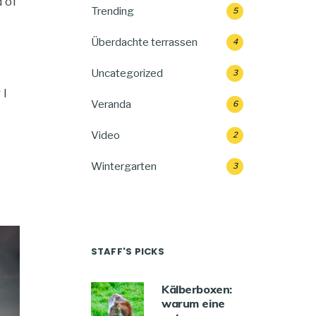
 of
Trending
5
Überdachte terrassen
4
Uncategorized
3
 I
Veranda
6
Video
2
Wintergarten
3
STAFF'S PICKS
Kälberboxen:
warum eine