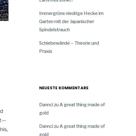
Immergrüne niedrige Hecke im
Garten mit der Japanischer
Spindelstrauch
Schiebewände – Theorie und
Praxis
NEUESTE KOMMENTARE
Dannci
zu
A great thing made of
ed
gold
ft—
Dannci
zu
A great thing made of
his,
gold