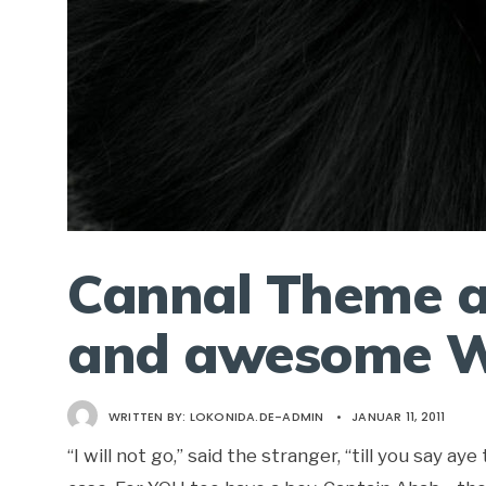
Cannal Theme a
and awesome W
WRITTEN BY:
LOKONIDA.DE-ADMIN
•
JANUAR 11, 2011
“I will not go,” said the stranger, “till you say 