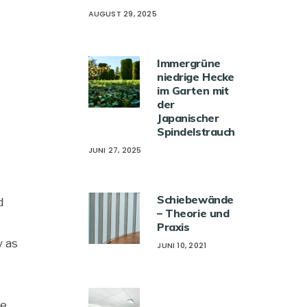
AUGUST 29, 2025
Immergrüne
niedrige Hecke
im Garten mit
der
Japanischer
Spindelstrauch
JUNI 27, 2025
Schiebewände
d
– Theorie und
Praxis
y as
JUNI 10, 2021
he