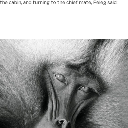
the cabin, and turning to the chief mate, Peleg said: