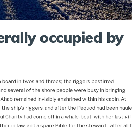
erally occupied by
 board in twos and threes; the riggers bestirred
nd several of the shore people were busy in bringing
Ahab remained invisibly enshrined within his cabin. At
f the ship’s riggers, and after the Pequod had been haul
l Charity had come off in a whale-boat, with her last gi
her-in-law, and a spare Bible for the steward—after all t