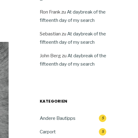
Ron Frank
zu
At daybreak of the
fifteenth day of my search
Sebastian
zu
At daybreak of the
fifteenth day of my search
John Berg
zu
At daybreak of the
fifteenth day of my search
KATEGORIEN
Andere Bautipps
5
Carport
5