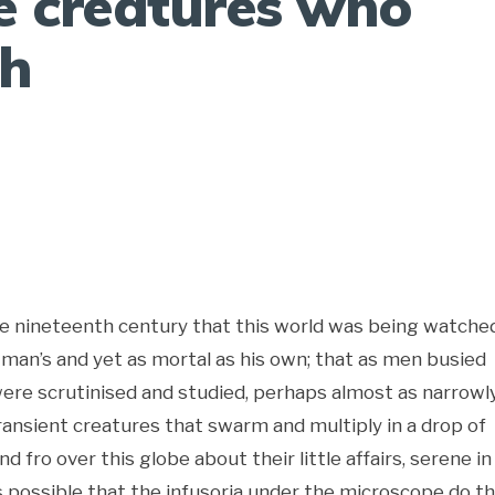
e creatures who
th
the nineteenth century that this world was being watche
 man’s and yet as mortal as his own; that as men busied
ere scrutinised and studied, perhaps almost as narrowl
ansient creatures that swarm and multiply in a drop of
fro over this globe about their little affairs, serene in
is possible that the infusoria under the microscope do t