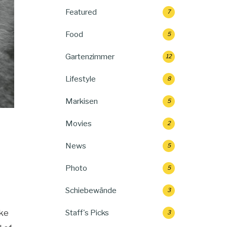
Featured
7
Food
5
Gartenzimmer
12
Lifestyle
8
Markisen
5
Movies
2
News
5
Photo
5
Schiebewände
3
ike
Staff's Picks
3