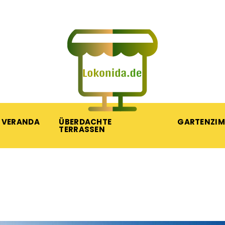
VERANDA
ÜBERDACHTE
GARTENZI
TERRASSEN