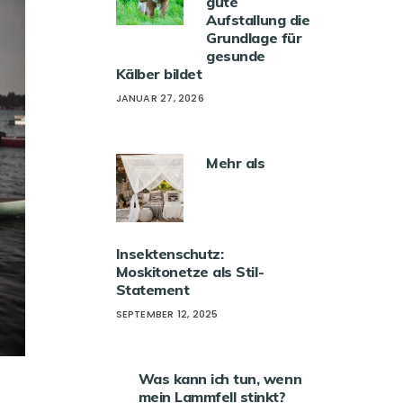
gute
Aufstallung die
Grundlage für
gesunde
Kälber bildet
JANUAR 27, 2026
Mehr als
Insektenschutz:
Moskitonetze als Stil-
Statement
SEPTEMBER 12, 2025
Was kann ich tun, wenn
mein Lammfell stinkt?