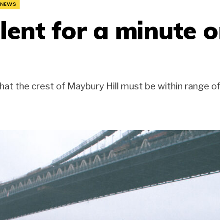
NEWS
lent for a minute o
hat the crest of Maybury Hill must be within range o