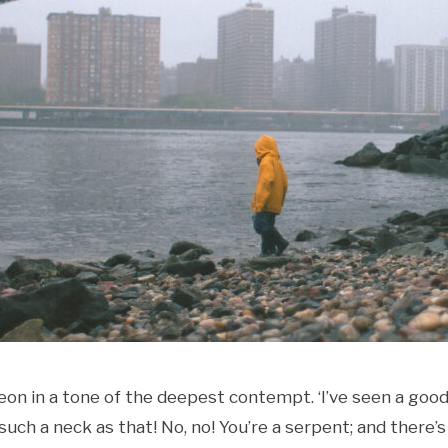
geon in a tone of the deepest contempt. ‘I’ve seen a goo
such a neck as that! No, no! You’re a serpent; and there’s