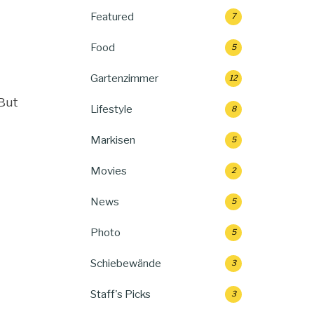
Featured
7
Food
5
Gartenzimmer
12
“But
Lifestyle
8
Markisen
5
Movies
2
News
5
Photo
5
Schiebewände
3
Staff's Picks
3