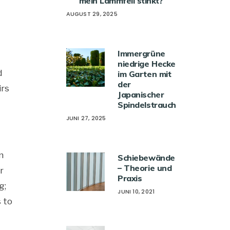
mein Lammfell stinkt?
AUGUST 29, 2025
Immergrüne
niedrige Hecke
d
im Garten mit
der
irs
Japanischer
Spindelstrauch
JUNI 27, 2025
n
Schiebewände
– Theorie und
r
Praxis
g;
JUNI 10, 2021
s to