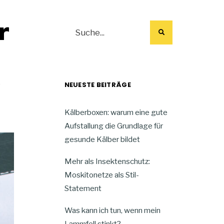
r
NEUESTE BEITRÄGE
f
Kälberboxen: warum eine gute
Aufstallung die Grundlage für
gesunde Kälber bildet
Mehr als Insektenschutz:
Moskitonetze als Stil-
Statement
Was kann ich tun, wenn mein
Lammfell stinkt?