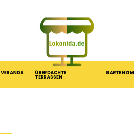
VERANDA
ÜBERDACHTE
GARTENZI
TERRASSEN