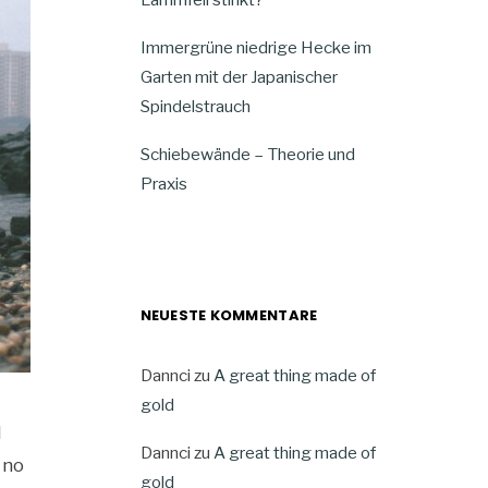
Immergrüne niedrige Hecke im
Garten mit der Japanischer
Spindelstrauch
Schiebewände – Theorie und
Praxis
NEUESTE KOMMENTARE
Dannci
zu
A great thing made of
gold
d
Dannci
zu
A great thing made of
 no
gold