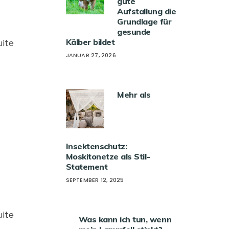
gute
Aufstallung die
Grundlage für
gesunde
Kälber bildet
uite
JANUAR 27, 2026
Mehr als
Insektenschutz:
Moskitonetze als Stil-
Statement
SEPTEMBER 12, 2025
uite
Was kann ich tun, wenn