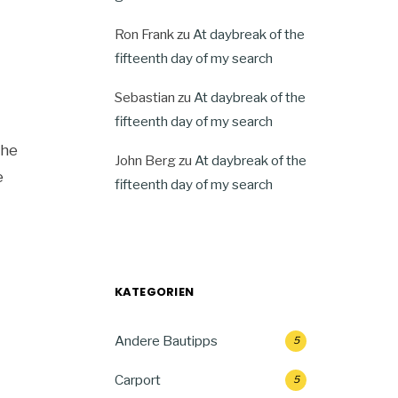
Ron Frank
zu
At daybreak of the
fifteenth day of my search
Sebastian
zu
At daybreak of the
fifteenth day of my search
the
John Berg
zu
At daybreak of the
e
fifteenth day of my search
KATEGORIEN
Andere Bautipps
5
Carport
5