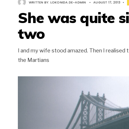
WRITTEN BY:
LOKONIDA.DE-ADMIN
•
AUGUST 17, 2013
•
She was quite si
two
I and my wife stood amazed. Then I realised t
the Martians