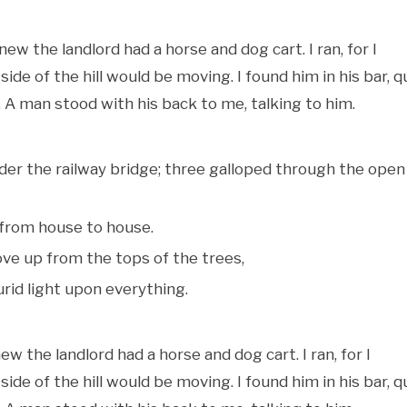
new the landlord had a horse and dog cart. I ran, for I
de of the hill would be moving. I found him in his bar, q
A man stood with his back to me, talking to him.
nder the railway bridge; three galloped through the open
from house to house.
ve up from the tops of the trees,
rid light upon everything.
w the landlord had a horse and dog cart. I ran, for I
de of the hill would be moving. I found him in his bar, q