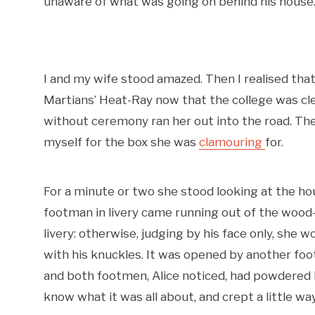
unaware of what was going on behind his house. 
I and my wife stood amazed. Then I realised tha
Martians’ Heat-Ray now that the college was cle
without ceremony ran her out into the road. Then
myself for the box she was
clamouring
for.
For a minute or two she stood looking at the h
footman in livery came running out of the woo
livery: otherwise, judging by his face only, she 
with his knuckles. It was opened by another footm
and both footmen, Alice noticed, had powdered hai
know what it was all about, and crept a little wa