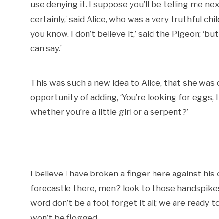
use denying it. I suppose you’ll be telling me n
certainly,’ said Alice, who was a very truthful chi
you know. I don’t believe it,’ said the Pigeon; ‘but
can say.’
This was such a new idea to Alice, that she was 
opportunity of adding, ‘You’re looking for eggs
whether you’re a little girl or a serpent?’
I believe I have broken a finger here against his
forecastle there, men? look to those handspikes,
word don’t be a fool; forget it all; we are ready
won’t be flogged.