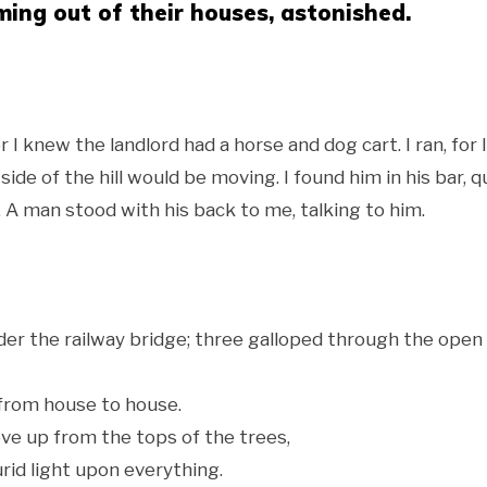
ing out of their houses, astonished.
 I knew the landlord had a horse and dog cart. I ran, for I
de of the hill would be moving. I found him in his bar, q
A man stood with his back to me, talking to him.
nder the railway bridge; three galloped through the open
from house to house.
ve up from the tops of the trees,
rid light upon everything.