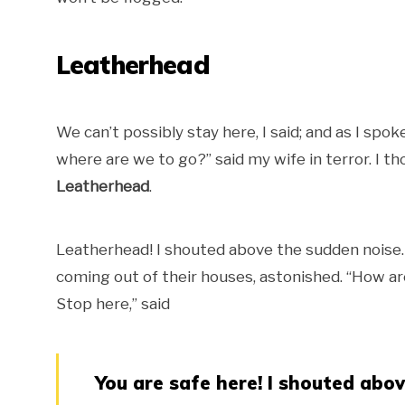
Leatherhead
We can’t possibly stay here, I said; and as I s
where are we to go?” said my wife in terror. I 
Leatherhead
.
Leatherhead! I shouted above the sudden noise
coming out of their houses, astonished. “How ar
Stop here,” said
You are safe here! I shouted abo