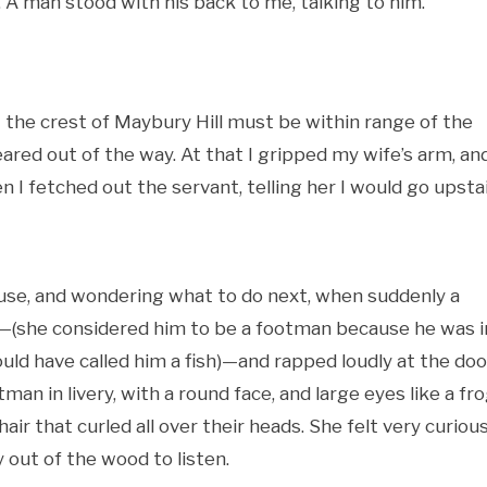
A man stood with his back to me, talking to him.
t the crest of Maybury Hill must be within range of the
ared out of the way. At that I gripped my wife’s arm, an
 I fetched out the servant, telling her I would go upsta
ouse, and wondering what to do next, when suddenly a
d—(she considered him to be a footman because he was i
would have called him a fish)—and rapped loudly at the doo
an in livery, with a round face, and large eyes like a fro
r that curled all over their heads. She felt very curiou
y out of the wood to listen.