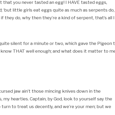
ext that you never tasted an egg! I HAVE tasted eggs,
ld; ‘but little girls eat eggs quite as much as serpents do,
 if they do, why then they’re a kind of serpent, that’s all I
quite silent for a minute or two, which gave the Pigeon 
, I know THAT well enough; and what does it matter to m
 cursed jaw ain’t those mincing knives down in the
 my hearties. Captain, by God, look to yourself say the
 to turn to treat us decently, and we’re your men; but we