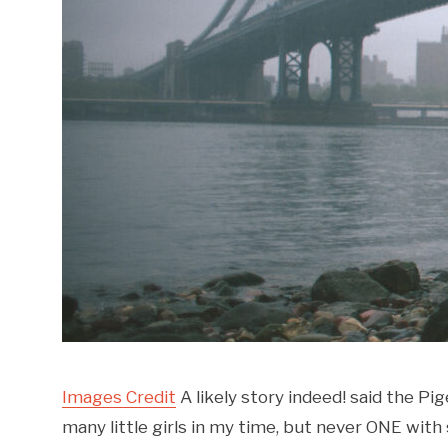
Images Credit
A likely story indeed! said the Pi
many little girls in my time, but never ONE with 