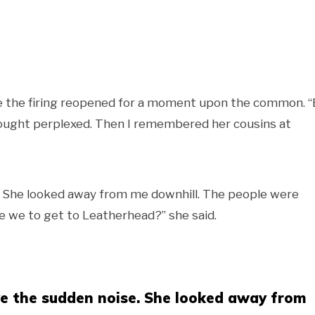
poke the firing reopened for a moment upon the common. 
thought perplexed. Then I remembered her cousins at
. She looked away from me downhill. The people were
e we to get to Leatherhead?” she said.
ve the sudden noise. She looked away from