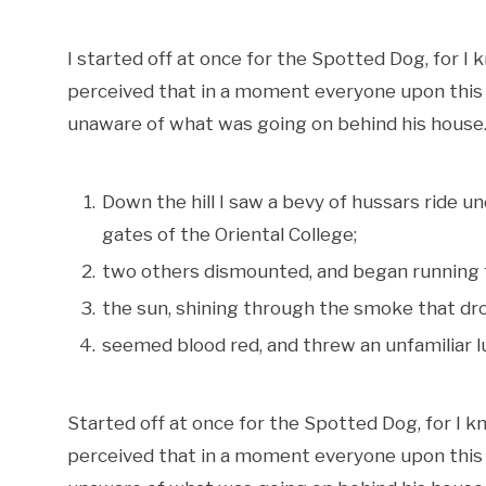
I started off at once for the Spotted Dog, for I k
perceived that in a moment everyone upon this si
unaware of what was going on behind his house. 
Down the hill I saw a bevy of hussars ride u
gates of the Oriental College;
two others dismounted, and began running 
the sun, shining through the smoke that dro
seemed blood red, and threw an unfamiliar lu
Started off at once for the Spotted Dog, for I kne
perceived that in a moment everyone upon this si