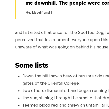
me downhill. The people were com
Me, Myself and I
and I started off at once for the Spotted Dog, for
perceived that in a moment everyone upon this si
unaware of what was going on behind his house. 
Some lists
Down the hill I saw a bevy of hussars ride u
gates of the Oriental College;
two others dismounted, and began running 
the sun, shining through the smoke that dro
seemed blood red, and threw an unfamiliar lu