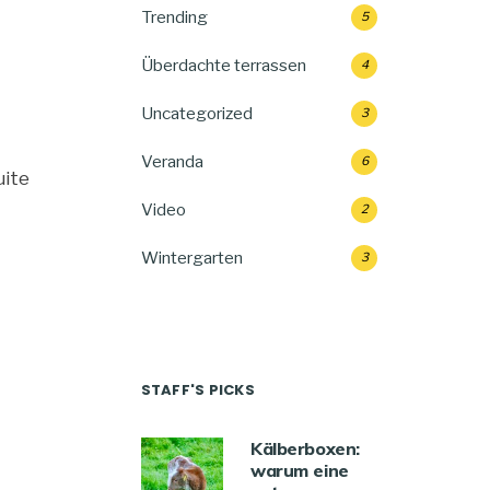
Trending
5
Überdachte terrassen
4
Uncategorized
3
Veranda
6
uite
Video
2
Wintergarten
3
STAFF'S PICKS
Kälberboxen:
warum eine